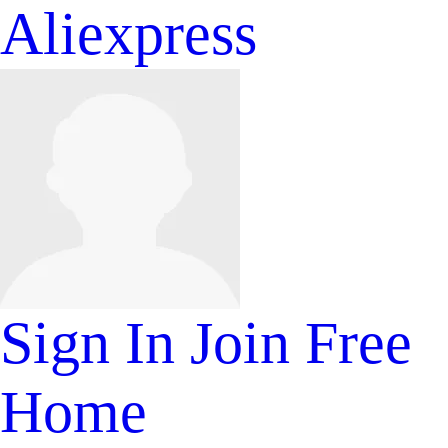
Aliexpress
Sign In
Join Free
Home