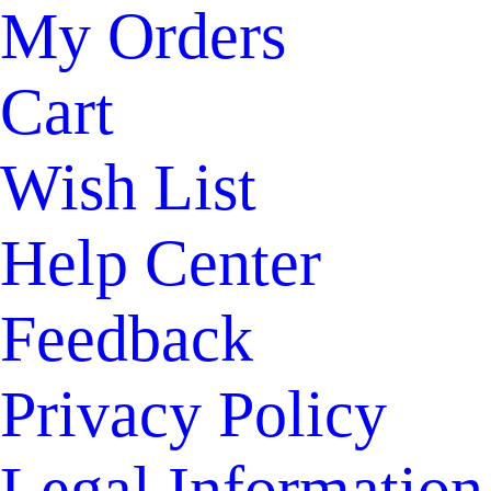
My Orders
Cart
Wish List
Help Center
Feedback
Privacy Policy
Legal Information