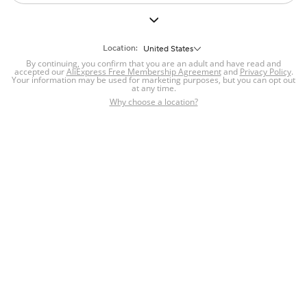
Location:
United States
By continuing, you confirm that you are an adult and have read and
accepted our
AliExpress Free Membership Agreement
and
Privacy Policy
.
Your information may be used for marketing purposes, but you can opt out
at any time.
Why choose a location?